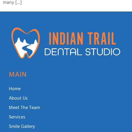
many […]
MAIN
Home
About Us
Meet The Team
Services
Smile Gallery