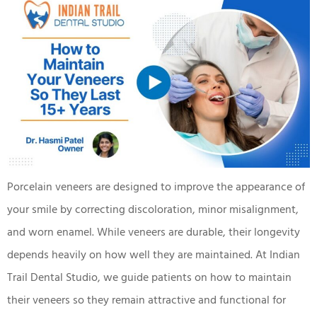
Porcelain veneers are designed to improve the appearance of
your smile by correcting discoloration, minor misalignment,
and worn enamel. While veneers are durable, their longevity
depends heavily on how well they are maintained. At Indian
Trail Dental Studio, we guide patients on how to maintain
their veneers so they remain attractive and functional for