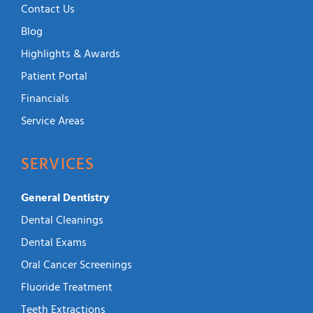
Contact Us
Blog
Highlights & Awards
Patient Portal
Financials
Service Areas
SERVICES
General Dentistry
Dental Cleanings
Dental Exams
Oral Cancer Screenings
Fluoride Treatment
Teeth Extractions