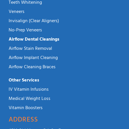
Teeth Whitening
Veneers
Invisalign (Clear Aligners)
No-Prep Veneers
Airflow Dental Cleanings
Airflow Stain Removal
Airflow Implant Cleaning
Airflow Cleaning Braces
Other Services
IV Vitamin Infusions
Medical Weight Loss
Vitamin Boosters
ADDRESS