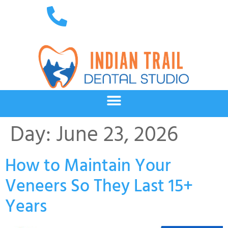
Day:
June 23, 2026
How to Maintain Your
Veneers So They Last 15+
Years