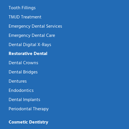
Tooth Fillings
TMJD Treatment
Emergency Dental Services
Emergency Dental Care
Dental Digital X-Rays
Restorative Dental
Dental Crowns
Dental Bridges
Dentures
Endodontics
Dental Implants
Periodontal Therapy
Cosmetic Dentistry