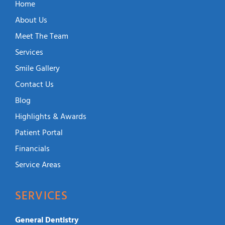
Home
About Us
Meet The Team
Services
Smile Gallery
Contact Us
Blog
Highlights & Awards
Patient Portal
Financials
Service Areas
SERVICES
General Dentistry