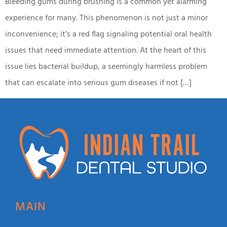
Bleeding gums during brushing is a common yet alarming
experience for many. This phenomenon is not just a minor
inconvenience; it’s a red flag signaling potential oral health
issues that need immediate attention. At the heart of this
issue lies bacterial buildup, a seemingly harmless problem
that can escalate into serious gum diseases if not […]
MAIN