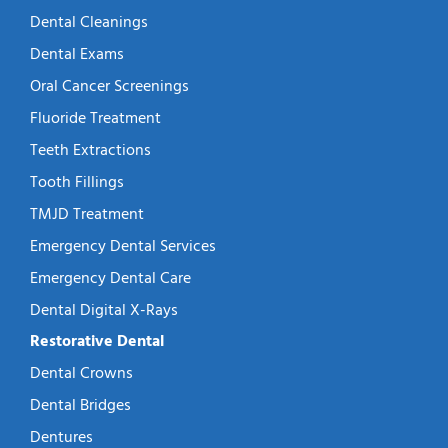
Dental Cleanings
Dental Exams
Oral Cancer Screenings
Fluoride Treatment
Teeth Extractions
Tooth Fillings
TMJD Treatment
Emergency Dental Services
Emergency Dental Care
Dental Digital X-Rays
Restorative Dental
Dental Crowns
Dental Bridges
Dentures