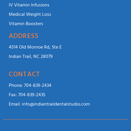
IV Vitamin Infusions
Medical Weight Loss
Vitamin Boosters
ADDRESS
4514 Old Monroe Rd, Ste E
Indian Trail, NC 28079
CONTACT
Phone:
704-839-2434
Fax:
704-839-2435
Email:
info@indiantraildentalstudio.com