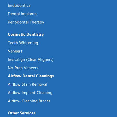
Endodontics
Dental Implants
Periodontal Therapy
Cosmetic Dentistry
Teeth Whitening
Veneers
Invisalign (Clear Aligners)
No-Prep Veneers
Airflow Dental Cleanings
Airflow Stain Removal
Airflow Implant Cleaning
Airflow Cleaning Braces
Other Services