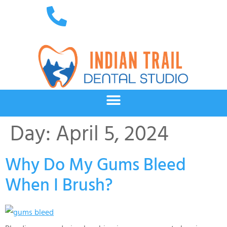
Day:
April 5, 2024
Why Do My Gums Bleed
When I Brush?