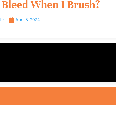
Bleed When I Brush?
tel
April 5, 2024