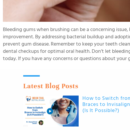
Bleeding gums when brushing can be a concerning issue, bu
improvement. By addressing bacterial buildup and adopti
prevent gum disease. Remember to keep your teeth clean, s
dental checkups for optimal oral health. Don’t let bleed
today. If you have any concerns or questions about your g
Latest Blog Posts
How to Switch fro
Braces to Invisalig
(Is It Possible?)