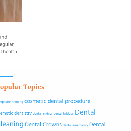
 and
regular
l health
opular Topics
cosmetic dental procedure
mposite bonding
Dental
osmetic dentistry
dental anxiety
dental bridges
leaning
Dental Crowns
Dental
dental emergency