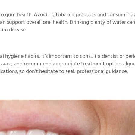
te to gum health. Avoiding tobacco products and consuming 
can support overall oral health. Drinking plenty of water ca
gum disease.
l hygiene habits, it’s important to consult a dentist or peri
g issues, and recommend appropriate treatment options. Ign
ations, so don’t hesitate to seek professional guidance.