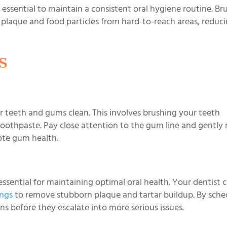
 essential to maintain a consistent oral hygiene routine. Br
 plaque and food particles from hard-to-reach areas, reduc
s
 teeth and gums clean. This involves brushing your teeth
 toothpaste. Pay close attention to the gum line and gentl
ote gum health.
essential for maintaining optimal oral health. Your dentist 
ings
to remove stubborn plaque and tartar buildup. By sche
s before they escalate into more serious issues.