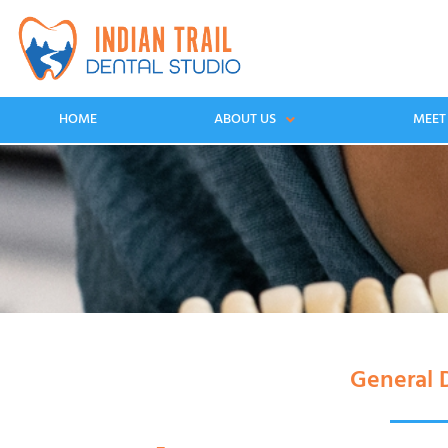
HOME
ABOUT US
MEET
General D