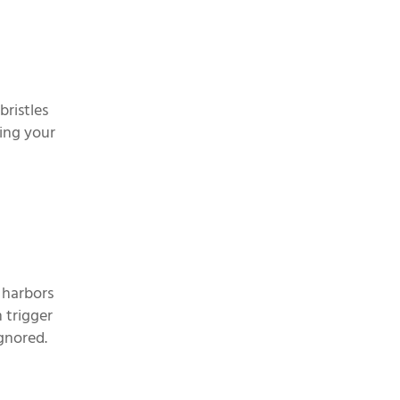
bristles
ping your
 harbors
 trigger
ignored.