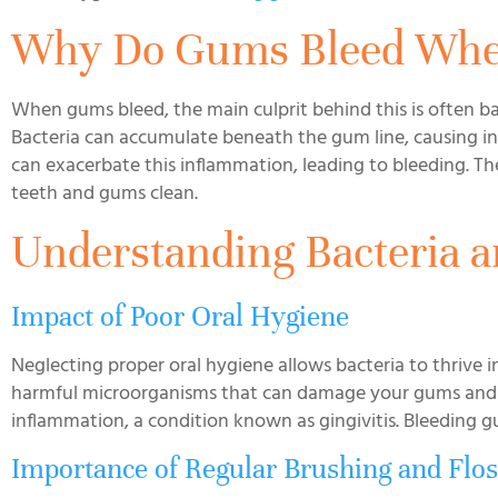
Why Do Gums Bleed Whe
When gums bleed, the main culprit behind this is often ba
Bacteria can accumulate beneath the gum line, causing in
can exacerbate this inflammation, leading to bleeding. The
teeth and gums clean.
Understanding Bacteria 
Impact of Poor Oral Hygiene
Neglecting proper oral hygiene allows bacteria to thrive 
harmful microorganisms that can damage your gums and t
inflammation, a condition known as gingivitis. Bleeding gu
Importance of Regular Brushing and Flos