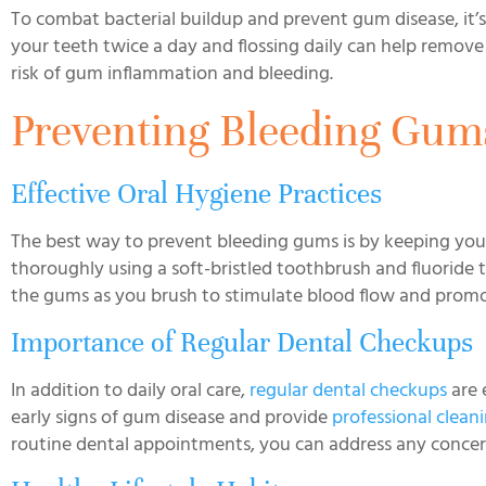
To combat bacterial buildup and prevent gum disease, it’s
your teeth twice a day and flossing daily can help remove
risk of gum inflammation and bleeding.
Preventing Bleeding Gum
Effective Oral Hygiene Practices
The best way to prevent bleeding gums is by keeping your
thoroughly using a soft-bristled toothbrush and fluoride
the gums as you brush to stimulate blood flow and prom
Importance of Regular Dental Checkups
In addition to daily oral care,
regular dental checkups
are 
early signs of gum disease and provide
professional clean
routine dental appointments, you can address any concern