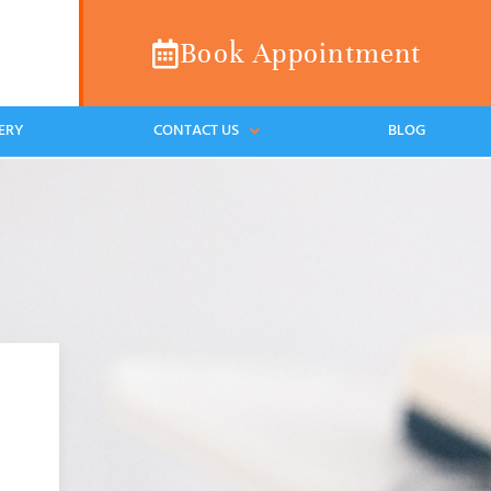
Book Appointment
ERY
CONTACT US
BLOG