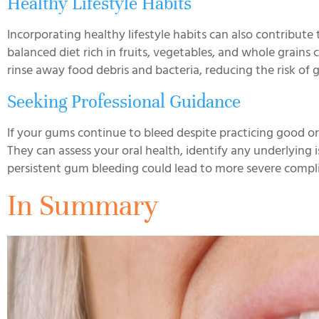
Healthy Lifestyle Habits
Incorporating healthy lifestyle habits can also contribu
balanced diet rich in fruits, vegetables, and whole grains 
rinse away food debris and bacteria, reducing the risk of 
Seeking Professional Guidance
If your gums continue to bleed despite practicing good ora
They can assess your oral health, identify any underlyin
persistent gum bleeding could lead to more severe complic
In Summary