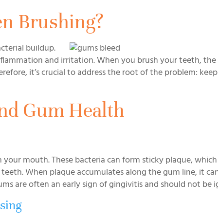
n Brushing?
cterial buildup.
flammation and irritation. When you brush your teeth, the 
refore, it’s crucial to address the root of the problem: kee
and Gum Health
in your mouth. These bacteria can form sticky plaque, which
eeth. When plaque accumulates along the gum line, it can
ms are often an early sign of gingivitis and should not be 
sing