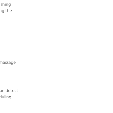
ushing
ing the
y massage
can detect
duling