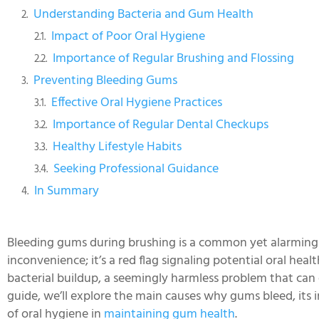
Understanding Bacteria and Gum Health
Impact of Poor Oral Hygiene
Importance of Regular Brushing and Flossing
Preventing Bleeding Gums
Effective Oral Hygiene Practices
Importance of Regular Dental Checkups
Healthy Lifestyle Habits
Seeking Professional Guidance
In Summary
Bleeding gums during brushing is a common yet alarming 
inconvenience; it’s a red flag signaling potential oral heal
bacterial buildup, a seemingly harmless problem that can 
guide, we’ll explore the main causes why gums bleed, its i
of oral hygiene in
maintaining gum health
.