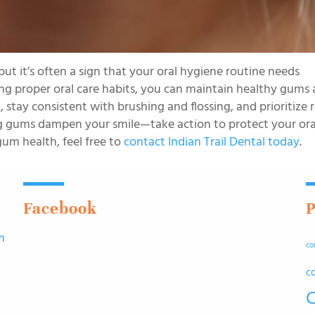
t it’s often a sign that your oral hygiene routine needs
ng proper oral care habits, you can maintain healthy gums
tay consistent with brushing and flossing, and prioritize 
ing gums dampen your smile—take action to protect your ora
um health, feel free to
contact Indian Trail Dental today
.
Facebook
P
m
co
n
c
C