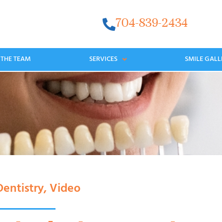
704-839-2434
 THE TEAM
SERVICES
SMILE GALL
entistry
,
Video