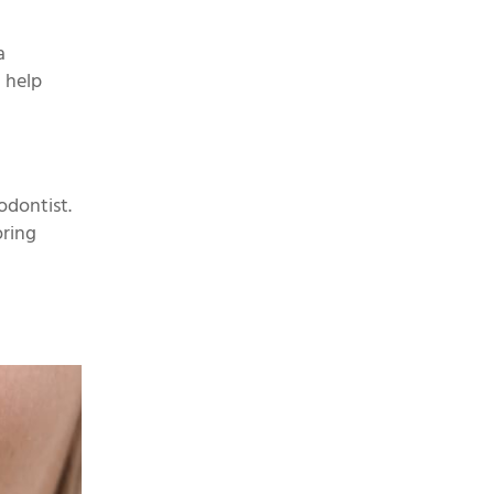
a
n help
odontist.
oring