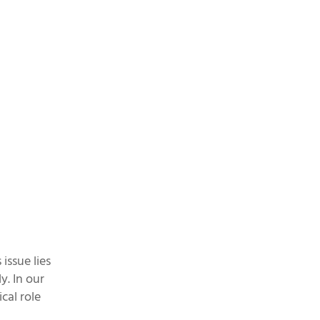
issue lies
y. In our
cal role