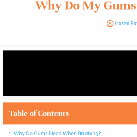
Why Do My Gums 
Hasmi Pa
Table of Contents
Why Do Gums Bleed When Brushing?