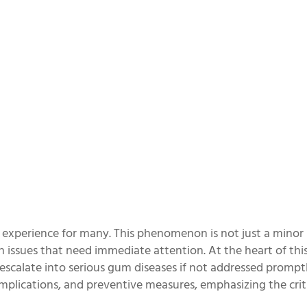
experience for many. This phenomenon is not just a minor
th issues that need immediate attention. At the heart of this 
escalate into serious gum diseases if not addressed promptl
mplications, and preventive measures, emphasizing the criti