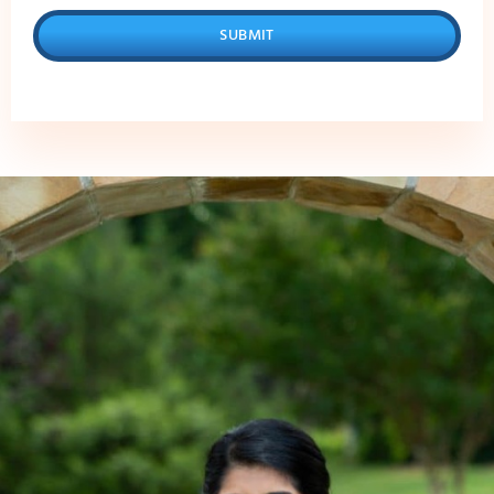
SUBMIT