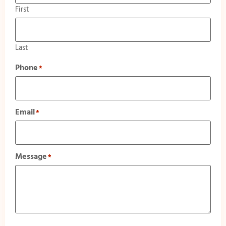
First
Last
Phone
*
Email
*
Message
*