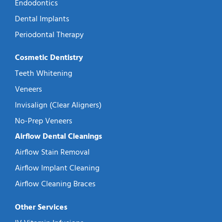
Endodontics
Dental Implants
Periodontal Therapy
Cosmetic Dentistry
Teeth Whitening
Veneers
Invisalign (Clear Aligners)
No-Prep Veneers
Airflow Dental Cleanings
Airflow Stain Removal
Airflow Implant Cleaning
Airflow Cleaning Braces
Other Services