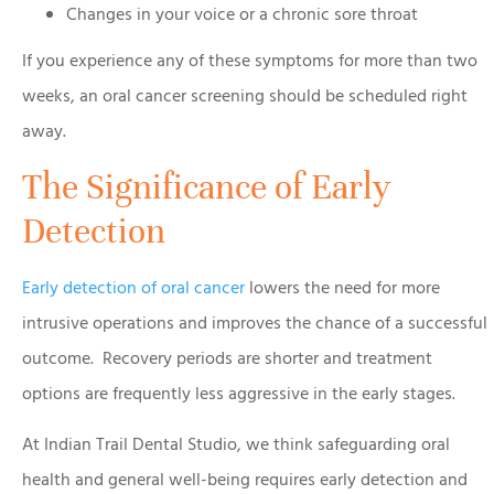
Changes in your voice or a chronic sore throat
If you experience any of these symptoms for more than two
weeks, an oral cancer screening should be scheduled right
away.
The Significance of Early
Detection
Early detection of oral cancer
lowers the need for more
intrusive operations and improves the chance of a successful
outcome. Recovery periods are shorter and treatment
options are frequently less aggressive in the early stages.
At Indian Trail Dental Studio, we think safeguarding oral
health and general well-being requires early detection and