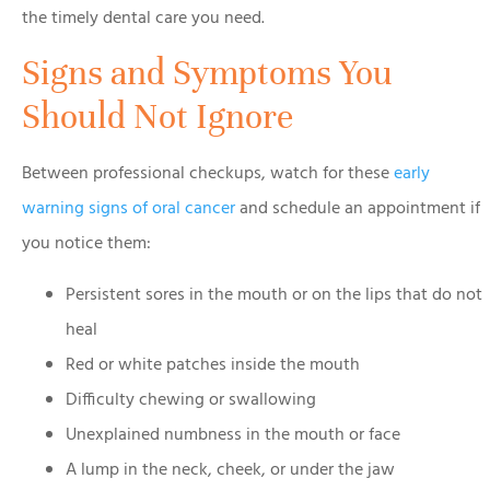
the timely dental care you need.
Signs and Symptoms You
Should Not Ignore
Between professional checkups, watch for these
early
warning signs of oral cancer
and schedule an appointment if
you notice them:
Persistent sores in the mouth or on the lips that do not
heal
Red or white patches inside the mouth
Difficulty chewing or swallowing
Unexplained numbness in the mouth or face
A lump in the neck, cheek, or under the jaw