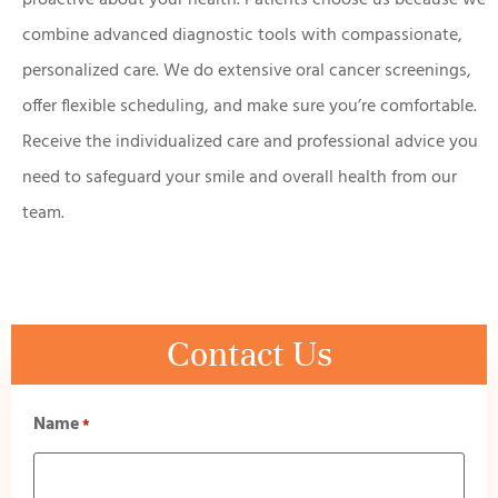
combine advanced diagnostic tools with compassionate,
personalized care. We do extensive oral cancer screenings,
offer flexible scheduling, and make sure you’re comfortable.
Receive the individualized care and professional advice you
need to safeguard your smile and overall health from our
team.
Contact Us
Name
*