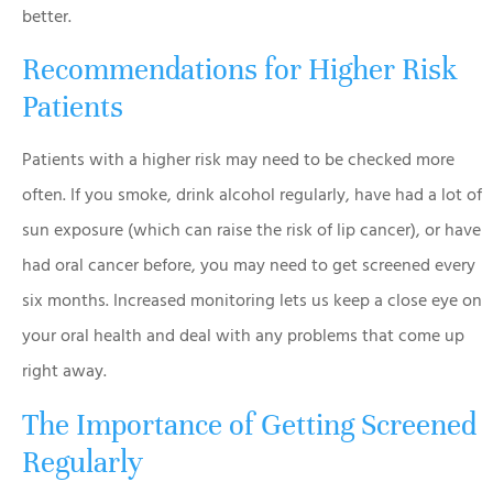
better.
Recommendations for Higher Risk
Patients
Patients with a higher risk may need to be checked more
often. If you smoke, drink alcohol regularly, have had a lot of
sun exposure (which can raise the risk of lip cancer), or have
had oral cancer before, you may need to get screened every
six months. Increased monitoring lets us keep a close eye on
your oral health and deal with any problems that come up
right away.
The Importance of Getting Screened
Regularly