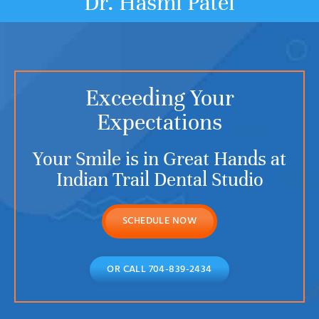
Dr. Hasmi Patel
Exceeding Your
Expectations
Your Smile is in Great Hands at
Indian Trail Dental Studio
SCHEDULE NOW
OR CALL 704-839-2434