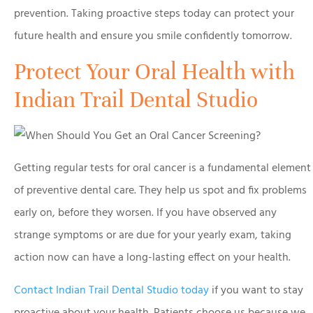
prevention. Taking proactive steps today can protect your
future health and ensure you smile confidently tomorrow.
Protect Your Oral Health with
Indian Trail Dental Studio
Getting regular tests for oral cancer is a fundamental element
of preventive dental care. They help us spot and fix problems
early on, before they worsen. If you have observed any
strange symptoms or are due for your yearly exam, taking
action now can have a long-lasting effect on your health.
Contact Indian Trail Dental Studio today
if you want to stay
proactive about your health. Patients choose us because we