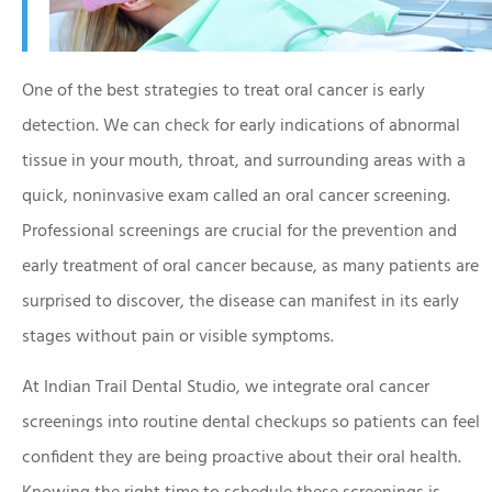
One of the best strategies to treat oral cancer is early
detection. We can check for early indications of abnormal
tissue in your mouth, throat, and surrounding areas with a
quick, noninvasive exam called an oral cancer screening.
Professional screenings are crucial for the prevention and
early treatment of oral cancer because, as many patients are
surprised to discover, the disease can manifest in its early
stages without pain or visible symptoms.
At Indian Trail Dental Studio, we integrate oral cancer
screenings into routine dental checkups so patients can feel
confident they are being proactive about their oral health.