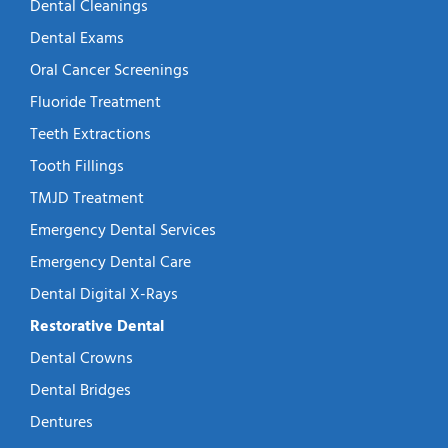
Dental Cleanings
Dental Exams
Oral Cancer Screenings
Fluoride Treatment
Teeth Extractions
Tooth Fillings
TMJD Treatment
Emergency Dental Services
Emergency Dental Care
Dental Digital X-Rays
Restorative Dental
Dental Crowns
Dental Bridges
Dentures