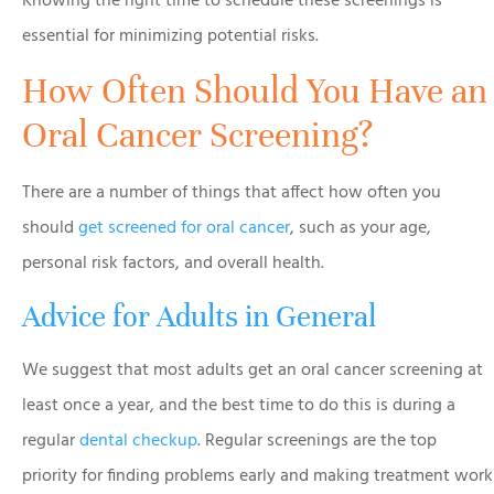
Knowing the right time to schedule these screenings is
essential for minimizing potential risks.
How Often Should You Have an
Oral Cancer Screening?
There are a number of things that affect how often you
should
get screened for oral cancer
, such as your age,
personal risk factors, and overall health.
Advice for Adults in General
We suggest that most adults get an oral cancer screening at
least once a year, and the best time to do this is during a
regular
dental checkup
. Regular screenings are the top
priority for finding problems early and making treatment work