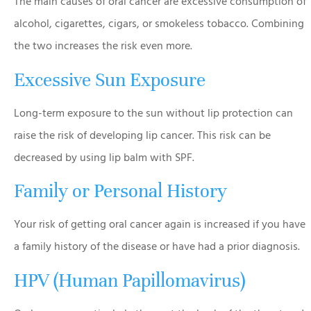
The main causes of oral cancer are excessive consumption of
alcohol, cigarettes, cigars, or smokeless tobacco. Combining
the two increases the risk even more.
Excessive Sun Exposure
Long-term exposure to the sun without lip protection can
raise the risk of developing lip cancer. This risk can be
decreased by using lip balm with SPF.
Family or Personal History
Your risk of getting oral cancer again is increased if you have
a family history of the disease or have had a prior diagnosis.
HPV (Human Papillomavirus)