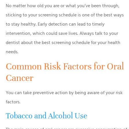
No matter how old you are or what you’ve been through,
sticking to your screening schedule is one of the best ways
to stay healthy. Early detection can lead to timely
intervention, which could save lives. Always talk to your
dentist about the best screening schedule for your health
needs.
Common Risk Factors for Oral
Cancer
You can take preventive action by being aware of your risk
factors.
Tobacco and Alcohol Use