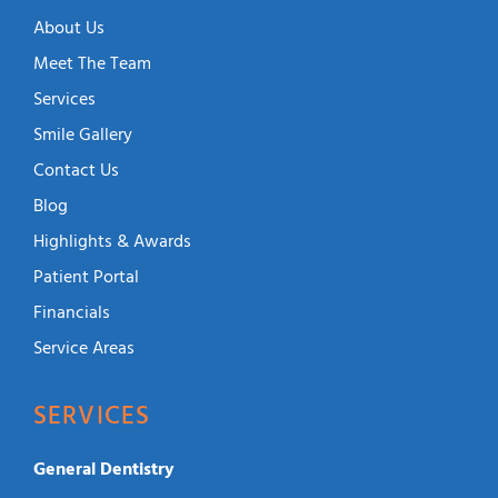
About Us
Meet The Team
Services
Smile Gallery
Contact Us
Blog
Highlights & Awards
Patient Portal
Financials
Service Areas
SERVICES
General Dentistry