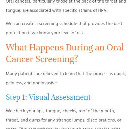
Oral cancers, particularly those at the back of the throat and
tongue, are associated with specific strains of HPV.
We can create a screening schedule that provides the best
protection if we know your level of risk.
What Happens During an Oral
Cancer Screening?
Many patients are relieved to learn that the process is quick,
painless, and noninvasive.
Step 1: Visual Assessment
We check your lips, tongue, cheeks, roof of the mouth,
throat, and gums for any strange lumps, discolorations, or