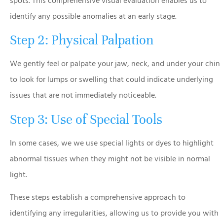
spots. This comprehensive visual evaluation enables us to
identify any possible anomalies at an early stage.
Step 2: Physical Palpation
We gently feel or palpate your jaw, neck, and under your chin
to look for lumps or swelling that could indicate underlying
issues that are not immediately noticeable.
Step 3: Use of Special Tools
In some cases, we we use special lights or dyes to highlight
abnormal tissues when they might not be visible in normal
light.
These steps establish a comprehensive approach to
identifying any irregularities, allowing us to provide you with