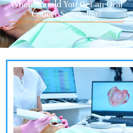
When Should You Get an Oral
Cancer Screening?