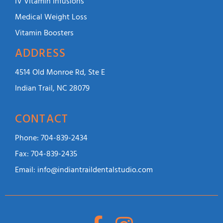
IV Vitamin Infusions
Medical Weight Loss
Vitamin Boosters
ADDRESS
4514 Old Monroe Rd, Ste E
Indian Trail, NC 28079
CONTACT
Phone:
704-839-2434
Fax:
704-839-2435
Email:
info@indiantraildentalstudio.com