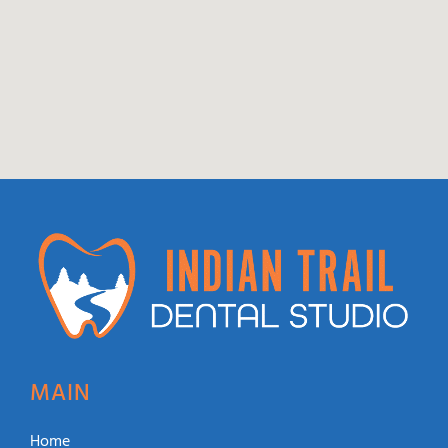
MAIN
Home