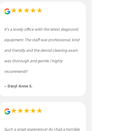
★★★★★
It’s a lovely office with the latest diagnostic
equipment. The staff was professional, kind
and friendly and the dental cleaning exam
was thorough and gentle. I highly
recommend!!
– Daryl Anne S.
★★★★★
Such a great experience! As I had a horrible