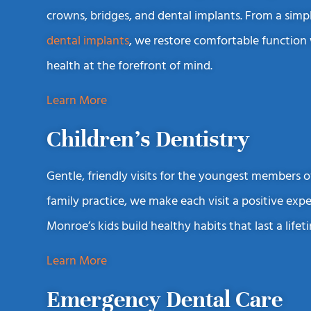
crowns, bridges, and dental implants. From a simp
dental implants
, we restore comfortable function
health at the forefront of mind.
Learn More
Children’s Dentistry
Gentle, friendly visits for the youngest members of
family practice, we make each visit a positive exp
Monroe’s kids build healthy habits that last a lifet
Learn More
Emergency Dental Care