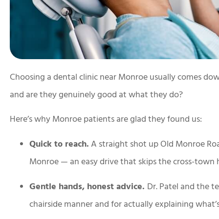
Choosing a dental clinic near Monroe usually comes down t
and are they genuinely good at what they do?
Here’s why Monroe patients are glad they found us:
Quick to reach.
A straight shot up Old Monroe Roa
Monroe — an easy drive that skips the cross-town h
Gentle hands, honest advice.
Dr. Patel and the 
chairside manner and for actually explaining what’