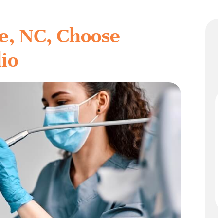
e, NC, Choose
dio