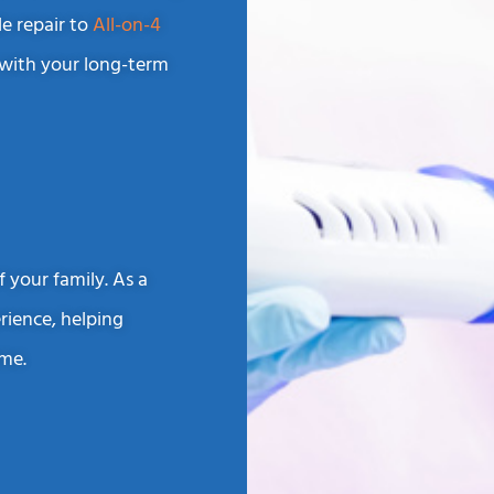
le repair to
All-on-4
 with your long-term
 your family. As a
erience, helping
ime.