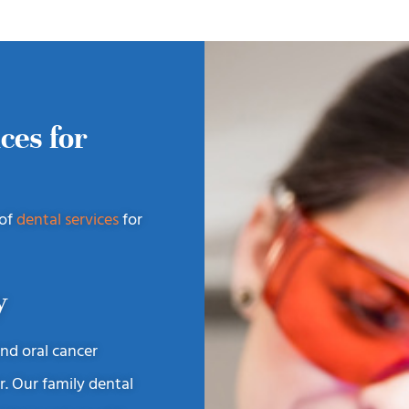
ces for
 of
dental services
for
y
and oral cancer
r. Our family dental