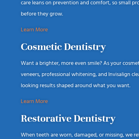
care leans on prevention and comfort, so small p
before they grow.
Learn More
Cosmetic Dentistry
Want a brighter, more even smile? As your cosmeti
veneers, professional whitening, and Invisalign cle
looking results shaped around what you want.
Learn More
Restorative Dentistry
When teeth are worn, damaged, or missing, we rebu