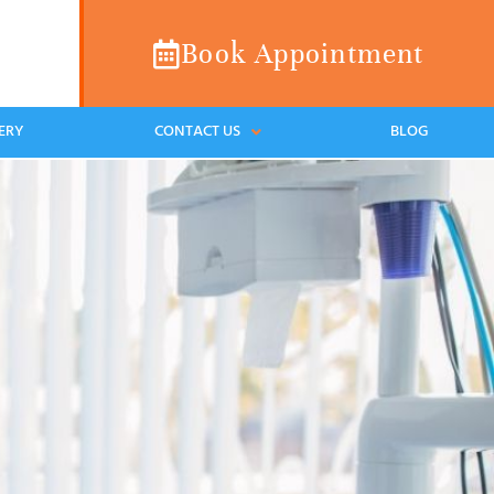
Book Appointment
ERY
CONTACT US
BLOG