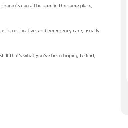
ndparents can all be seen in the same place,
etic, restorative, and emergency care, usually
st. If that’s what you’ve been hoping to find,