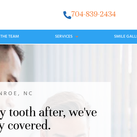
704-839-2434
 THE TEAM
SERVICES
SMILE GALL
NROE, NC
y tooth after, we've
y covered.