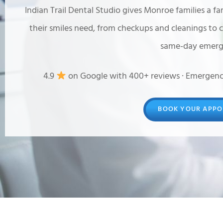
Indian Trail Dental Studio gives Monroe families a fa
their smiles need, from checkups and cleanings to 
same-day emerge
4.9
on Google with 400+ reviews · Emergenc
BOOK YOUR APPO