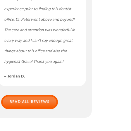
experience prior to finding this dentist
office, Dr. Patel went above and beyond!
The care and attention was wonderful in
every way and I can’t say enough great
things about this office and also the
hygienist Grace! Thank you again!
– Jordan D.
READ ALL REVIEWS