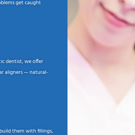
roblems get caught
c dentist, we offer
ar aligners — natural-
ild them with fillings,