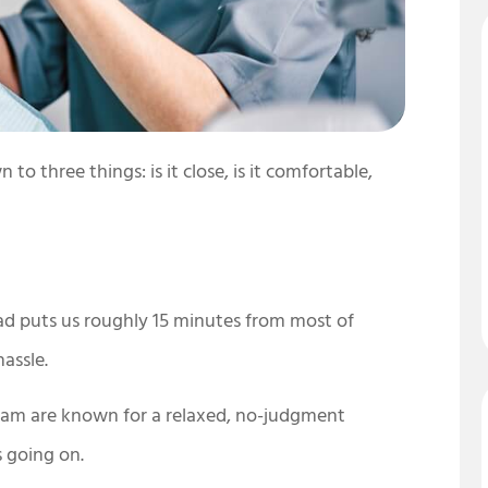
o three things: is it close, is it comfortable,
d puts us roughly 15 minutes from most of
assle.
team are known for a relaxed, no-judgment
s going on.