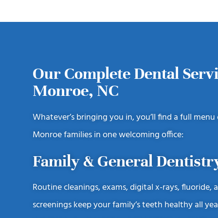
Our Complete Dental Servi
Monroe, NC
Whatever’s bringing you in, you’ll find a full menu
Monroe families in one welcoming office:
Family & General Dentistr
Routine cleanings, exams, digital x-rays, fluoride, 
screenings keep your family’s teeth healthy all yea