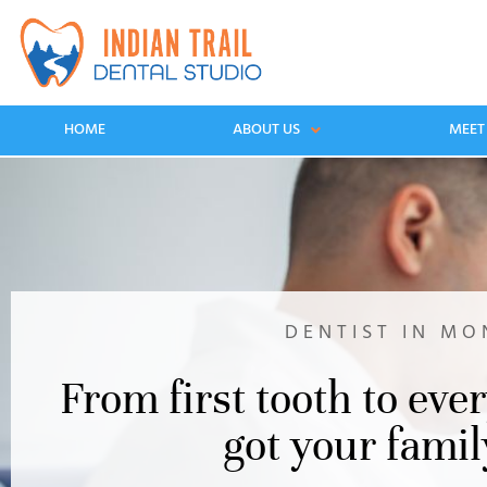
HOME
ABOUT US
MEET
DENTIST IN MO
From first tooth to ever
got your famil