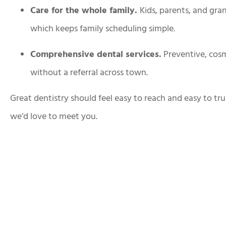
Care for the whole family.
Kids, parents, and gra
which keeps family scheduling simple.
Comprehensive dental services.
Preventive, cosm
without a referral across town.
Great dentistry should feel easy to reach and easy to tru
we’d love to meet you.