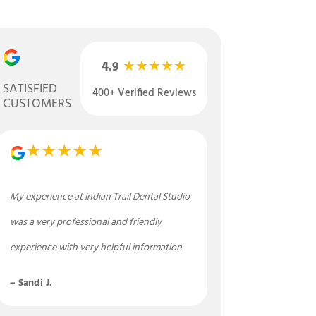
★★★★★
4.9
SATISFIED
400+ Verified Reviews
CUSTOMERS
★★★★★
My experience at Indian Trail Dental Studio
was a very professional and friendly
experience with very helpful information
– Sandi J.