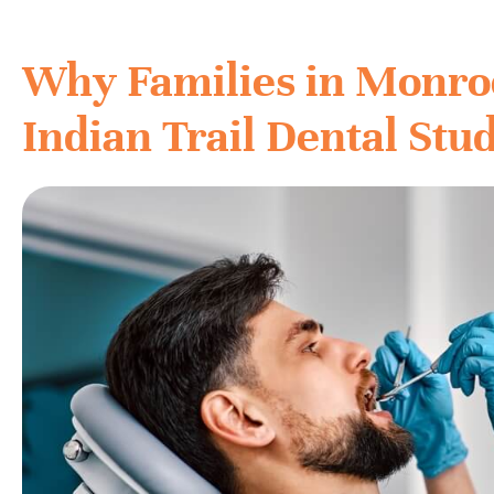
Why Families in Monro
Indian Trail Dental Stu