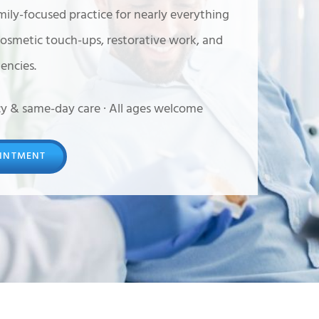
mily-focused practice for nearly everything
cosmetic touch-ups, restorative work, and
ncies.
y & same-day care · All ages welcome
INTMENT