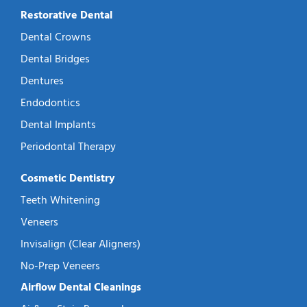
Restorative Dental
Dental Crowns
Dental Bridges
Dentures
Endodontics
Dental Implants
Periodontal Therapy
Cosmetic Dentistry
Teeth Whitening
Veneers
Invisalign (Clear Aligners)
No-Prep Veneers
Airflow Dental Cleanings