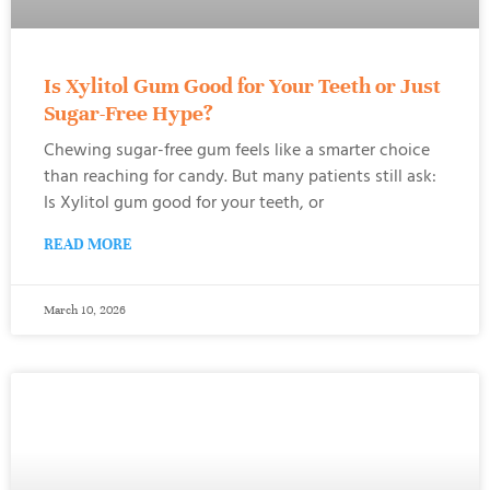
Is Xylitol Gum Good for Your Teeth or Just
Sugar-Free Hype?
Chewing sugar-free gum feels like a smarter choice
than reaching for candy. But many patients still ask:
Is Xylitol gum good for your teeth, or
READ MORE
March 10, 2026