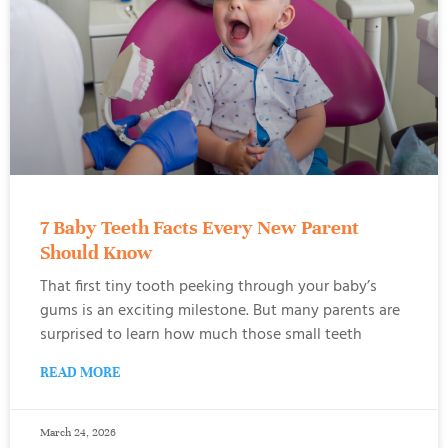
7 Baby Teeth Facts Every New Parent
Should Know
That first tiny tooth peeking through your baby’s
gums is an exciting milestone. But many parents are
surprised to learn how much those small teeth
READ MORE
March 24, 2026