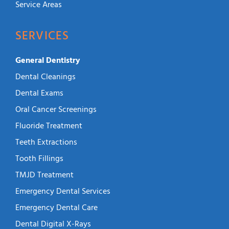
Service Areas
SERVICES
General Dentistry
Dental Cleanings
Dental Exams
Oral Cancer Screenings
Fluoride Treatment
Teeth Extractions
Tooth Fillings
TMJD Treatment
Emergency Dental Services
Emergency Dental Care
Dental Digital X-Rays