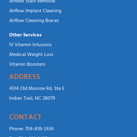
Airflow Stain Removal
Airflow Implant Cleaning
Airflow Cleaning Braces
Other Services
IV Vitamin Infusions
Medical Weight Loss
Vitamin Boosters
ADDRESS
4514 Old Monroe Rd, Ste E
Indian Trail, NC 28079
CONTACT
Phone:
704-839-2434