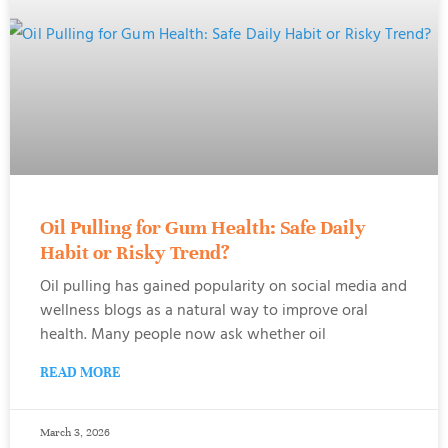
Oil Pulling for Gum Health: Safe Daily
Habit or Risky Trend?
Oil pulling has gained popularity on social media and
wellness blogs as a natural way to improve oral
health. Many people now ask whether oil
READ MORE
March 3, 2026