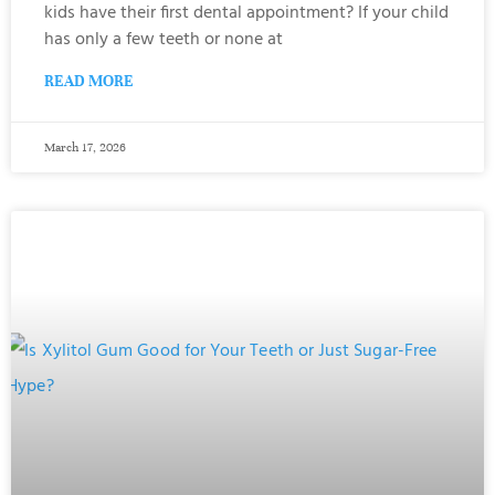
kids have their first dental appointment? If your child
has only a few teeth or none at
READ MORE
March 17, 2026