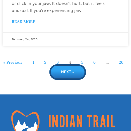
or click in your jaw. It doesn’t hurt, but it feels
unusual. If you’re experiencing jaw
READ MORE
February 24, 2026
« Previous
1
2
3
4
5
6
…
26
NEXT »