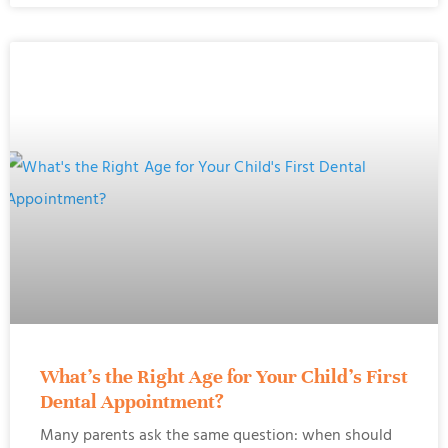
What’s the Right Age for Your Child’s First
Dental Appointment?
Many parents ask the same question: when should