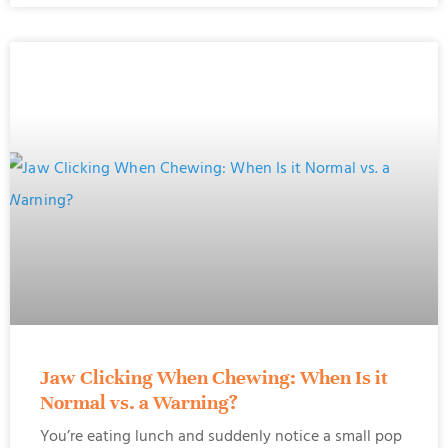
Jaw Clicking When Chewing: When Is it
Normal vs. a Warning?
You’re eating lunch and suddenly notice a small pop