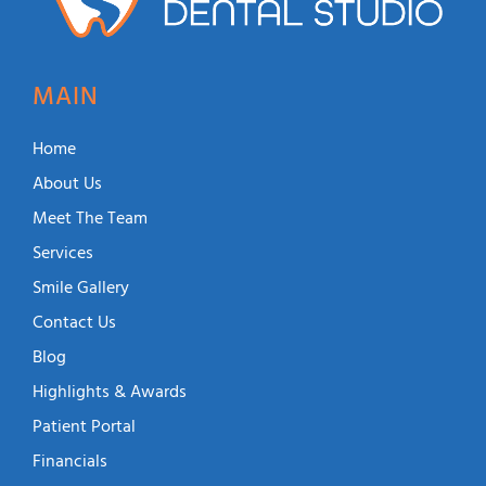
MAIN
Home
About Us
Meet The Team
Services
Smile Gallery
Contact Us
Blog
Highlights & Awards
Patient Portal
Financials