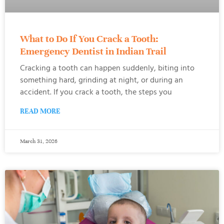
What to Do If You Crack a Tooth:
Emergency Dentist in Indian Trail
Cracking a tooth can happen suddenly, biting into
something hard, grinding at night, or during an
accident. If you crack a tooth, the steps you
READ MORE
March 31, 2026