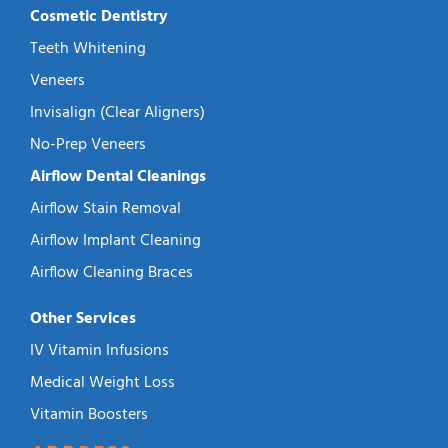
Cosmetic Dentistry
Teeth Whitening
Veneers
Invisalign (Clear Aligners)
No-Prep Veneers
Airflow Dental Cleanings
Airflow Stain Removal
Airflow Implant Cleaning
Airflow Cleaning Braces
Other Services
IV Vitamin Infusions
Medical Weight Loss
Vitamin Boosters