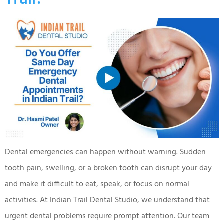
Dental emergencies can happen without warning. Sudden
tooth pain, swelling, or a broken tooth can disrupt your day
and make it difficult to eat, speak, or focus on normal
activities. At Indian Trail Dental Studio, we understand that
urgent dental problems require prompt attention. Our team