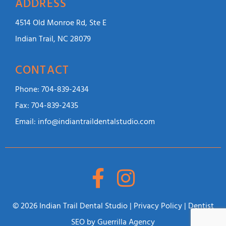
ADDRESS
4514 Old Monroe Rd, Ste E
Indian Trail, NC 28079
CONTACT
Phone:
704-839-2434
Fax:
704-839-2435
Email:
info@indiantraildentalstudio.com
© 2026 Indian Trail Dental Studio |
Privacy Policy
|
Dentist
SEO
by Guerrilla Agency