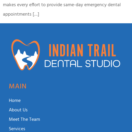
makes every effort to provide same-day emergency dental
appointments […]
MAIN
Home
About Us
Meet The Team
Services