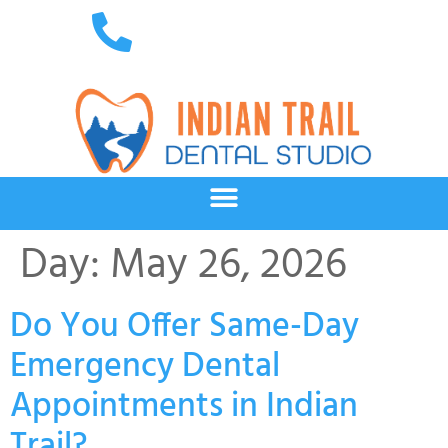
Day:
May 26, 2026
Do You Offer Same-Day
Emergency Dental
Appointments in Indian
Trail?