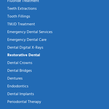
Fluoride Treatment
Teeth Extractions
Tooth Fillings
TMJD Treatment
Emergency Dental Services
Emergency Dental Care
Dental Digital X-Rays
Restorative Dental
Dental Crowns
Dental Bridges
Dentures
Endodontics
Dental Implants
Periodontal Therapy