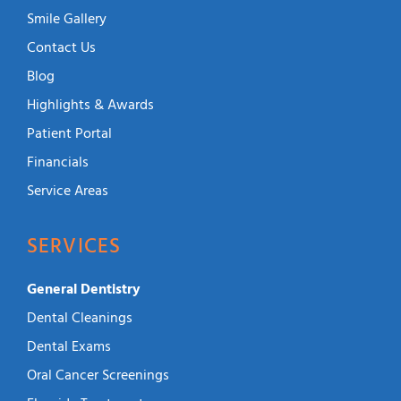
Smile Gallery
Contact Us
Blog
Highlights & Awards
Patient Portal
Financials
Service Areas
SERVICES
General Dentistry
Dental Cleanings
Dental Exams
Oral Cancer Screenings