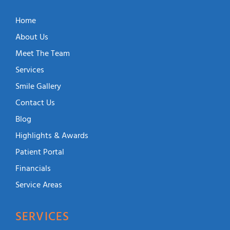
Home
About Us
Meet The Team
Services
Smile Gallery
Contact Us
Blog
Highlights & Awards
Patient Portal
Financials
Service Areas
SERVICES