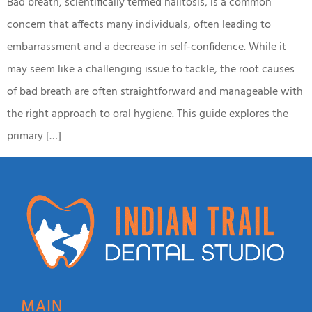
Bad breath, scientifically termed halitosis, is a common
concern that affects many individuals, often leading to
embarrassment and a decrease in self-confidence. While it
may seem like a challenging issue to tackle, the root causes
of bad breath are often straightforward and manageable with
the right approach to oral hygiene. This guide explores the
primary […]
MAIN