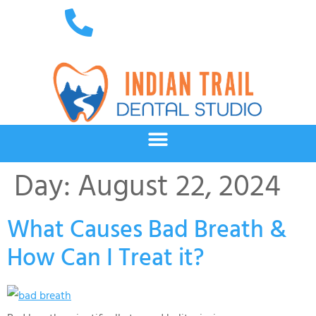
Day:
August 22, 2024
What Causes Bad Breath &
How Can I Treat it?