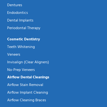
Dentures
Endodontics
Dental Implants
Periodontal Therapy
Cosmetic Dentistry
Teeth Whitening
Veneers
Invisalign (Clear Aligners)
No-Prep Veneers
Airflow Dental Cleanings
Airflow Stain Removal
Airflow Implant Cleaning
Airflow Cleaning Braces