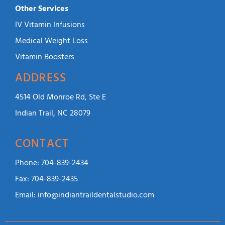
Other Services
IV Vitamin Infusions
Medical Weight Loss
Vitamin Boosters
ADDRESS
4514 Old Monroe Rd, Ste E
Indian Trail, NC 28079
CONTACT
Phone:
704-839-2434
Fax:
704-839-2435
Email:
info@indiantraildentalstudio.com