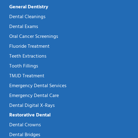
General Dentistry
Dental Cleanings
Dental Exams
Oral Cancer Screenings
Fluoride Treatment
Teeth Extractions
Tooth Fillings
TMJD Treatment
Emergency Dental Services
Emergency Dental Care
Dental Digital X-Rays
Restorative Dental
Dental Crowns
Dental Bridges