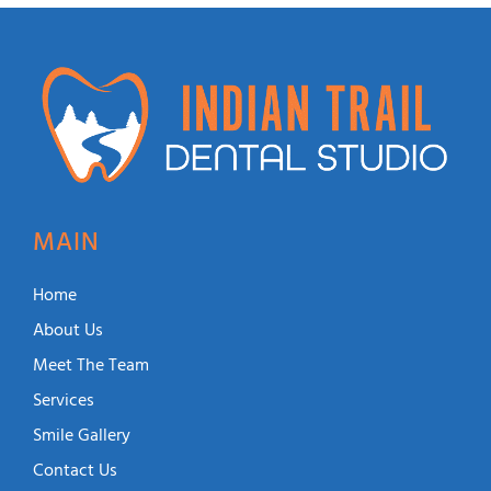
MAIN
Home
About Us
Meet The Team
Services
Smile Gallery
Contact Us