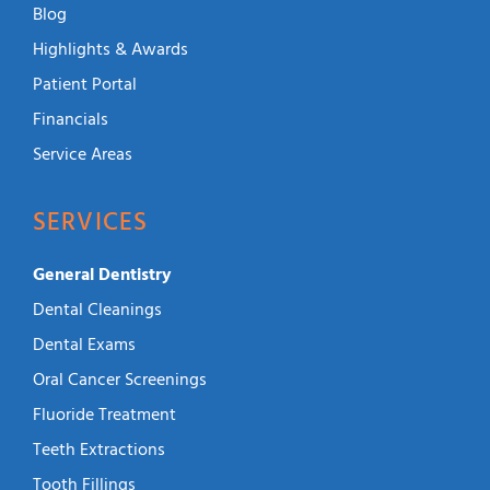
Blog
Highlights & Awards
Patient Portal
Financials
Service Areas
SERVICES
General Dentistry
Dental Cleanings
Dental Exams
Oral Cancer Screenings
Fluoride Treatment
Teeth Extractions
Tooth Fillings