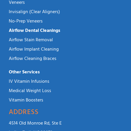
Veneers
Invisalign (Clear Aligners)
No-Prep Veneers
Airflow Dental Cleanings
Airflow Stain Removal
Airflow Implant Cleaning
Airflow Cleaning Braces
Other Services
IV Vitamin Infusions
Medical Weight Loss
Vitamin Boosters
ADDRESS
4514 Old Monroe Rd, Ste E