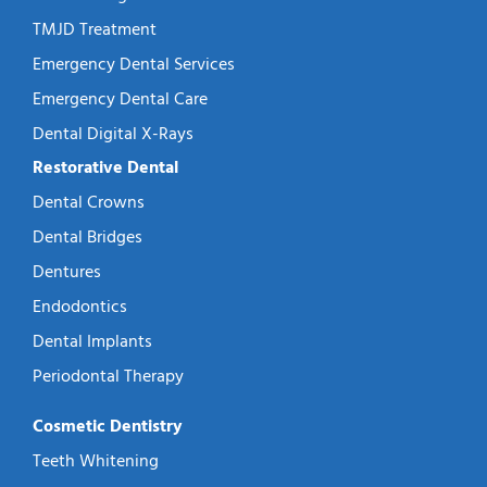
TMJD Treatment
Emergency Dental Services
Emergency Dental Care
Dental Digital X-Rays
Restorative Dental
Dental Crowns
Dental Bridges
Dentures
Endodontics
Dental Implants
Periodontal Therapy
Cosmetic Dentistry
Teeth Whitening