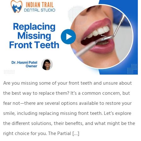
Are you missing some of your front teeth and unsure about
the best way to replace them? It’s a common concern, but
fear not—there are several options available to restore your
smile, including replacing missing front teeth. Let’s explore
the different solutions, their benefits, and what might be the
right choice for you. The Partial […]