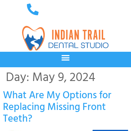
Day:
May 9, 2024
What Are My Options for
Replacing Missing Front
Teeth?