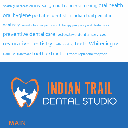
oral health
invisalign
oral cancer screening
health
gum recession
oral hygiene
pediatric dentist in indian trail
pediatric
dentistry
periodontal care
periodontal therapy
pregnancy and dental work
preventive dental care
restorative dental services
restorative dentistry
Teeth Whitening
TMJ
teeth grinding
tooth extraction
tooth replacement option
TMJD
TMJ treatment
MAIN