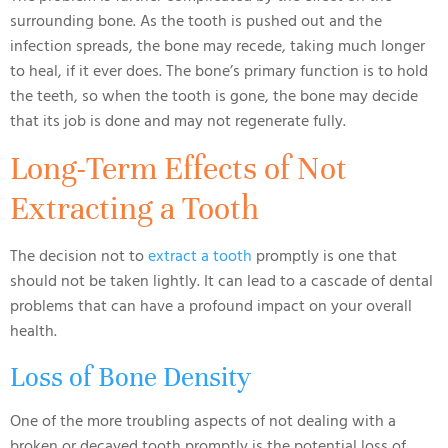
surrounding bone. As the tooth is pushed out and the
infection spreads, the bone may recede, taking much longer
to heal, if it ever does. The bone’s primary function is to hold
the teeth, so when the tooth is gone, the bone may decide
that its job is done and may not regenerate fully.
Long-Term Effects of Not
Extracting a Tooth
The decision not to
extract a tooth
promptly is one that
should not be taken lightly. It can lead to a cascade of dental
problems that can have a profound impact on your overall
health.
Loss of Bone Density
One of the more troubling aspects of not dealing with a
broken or decayed tooth promptly is the potential loss of