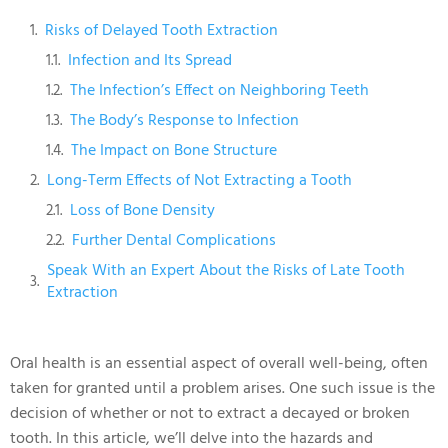
Risks of Delayed Tooth Extraction
Infection and Its Spread
The Infection’s Effect on Neighboring Teeth
The Body’s Response to Infection
The Impact on Bone Structure
Long-Term Effects of Not Extracting a Tooth
Loss of Bone Density
Further Dental Complications
Speak With an Expert About the Risks of Late Tooth
Extraction
Oral health is an essential aspect of overall well-being, often
taken for granted until a problem arises. One such issue is the
decision of whether or not to extract a decayed or broken
tooth. In this article, we’ll delve into the hazards and