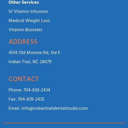
Other Services
IV Vitamin Infusions
Medical Weight Loss
Vitamin Boosters
ADDRESS
4514 Old Monroe Rd, Ste E
Indian Trail, NC 28079
CONTACT
Phone:
704-839-2434
Fax:
704-839-2435
Email:
info@indiantraildentalstudio.com