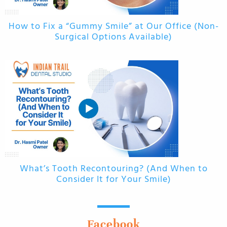
How to Fix a “Gummy Smile” at Our Office (Non-
Surgical Options Available)
What’s Tooth Recontouring? (And When to
Consider It for Your Smile)
Facebook