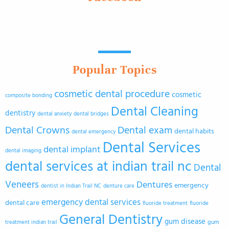
Popular Topics
cosmetic dental procedure
cosmetic
composite bonding
Dental Cleaning
dentistry
dental anxiety
dental bridges
Dental Crowns
Dental exam
dental habits
dental emergency
Dental Services
dental implant
dental imaging
dental services at indian trail nc
Dental
Veneers
Dentures
emergency
dentist in Indian Trail NC
denture care
emergency dental services
dental care
fluoride treatment
fluoride
General Dentistry
gum disease
gum
treatment indian trail