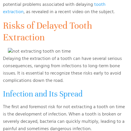
potential problems associated with delaying
tooth
extraction
, as revealed in a recent video on the subject.
Risks of Delayed Tooth
Extraction
Delaying the extraction of a tooth can have several serious
consequences, ranging from infections to long-term bone
issues. It is essential to recognize these risks early to avoid
complications down the road.
Infection and Its Spread
The first and foremost risk for not extracting a tooth on time
is the development of infection. When a tooth is broken or
severely decayed, bacteria can quickly multiply, leading to a
painful and sometimes dangerous infection.