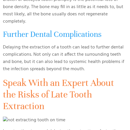
bone density. The bone may fill in as little as it needs to, but
most likely, all the bone usually does not regenerate
completely.
Further Dental Complications
Delaying the extraction of a tooth can lead to further dental
complications. Not only can it affect the surrounding teeth
and bone, but it can also lead to systemic health problems if
the infection spreads beyond the mouth.
Speak With an Expert About
the Risks of Late Tooth
Extraction