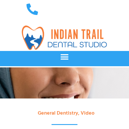
General Dentistry
,
Video