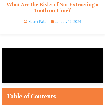
What Are the Risks of Not Extracting a
Tooth on Time?
Hasmi Patel
January 19, 2024
Table of Contents