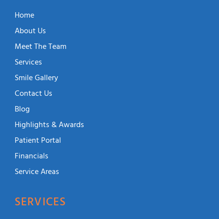
Home
About Us
Meet The Team
Services
Smile Gallery
Contact Us
Blog
Highlights & Awards
Patient Portal
Financials
Service Areas
SERVICES