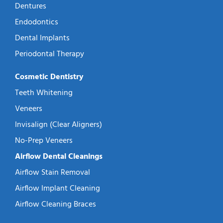
Dentures
Endodontics
Dental Implants
Periodontal Therapy
Cosmetic Dentistry
Teeth Whitening
Veneers
Invisalign (Clear Aligners)
No-Prep Veneers
Airflow Dental Cleanings
Airflow Stain Removal
Airflow Implant Cleaning
Airflow Cleaning Braces