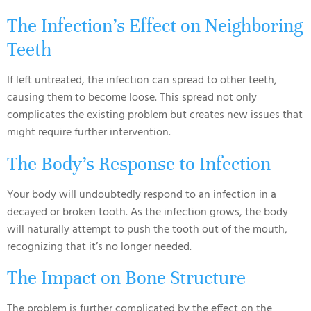
The Infection’s Effect on Neighboring
Teeth
If left untreated, the infection can spread to other teeth,
causing them to become loose. This spread not only
complicates the existing problem but creates new issues that
might require further intervention.
The Body’s Response to Infection
Your body will undoubtedly respond to an infection in a
decayed or broken tooth. As the infection grows, the body
will naturally attempt to push the tooth out of the mouth,
recognizing that it’s no longer needed.
The Impact on Bone Structure
The problem is further complicated by the effect on the