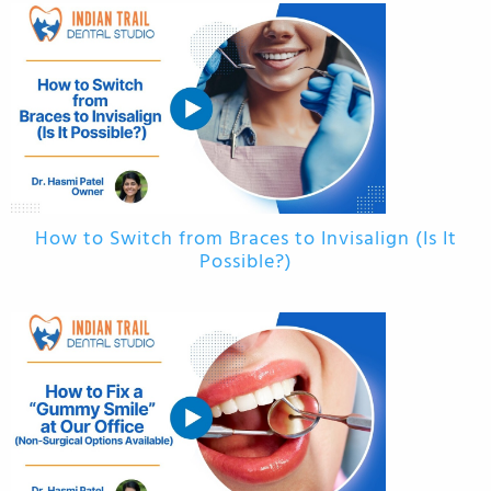
How to Switch from Braces to Invisalign (Is It
Possible?)