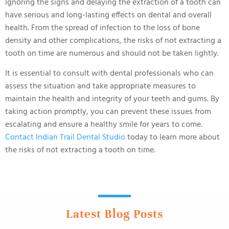
Ignoring the signs and delaying the extraction of a tooth can
have serious and long-lasting effects on dental and overall
health. From the spread of infection to the loss of bone
density and other complications, the risks of not extracting a
tooth on time are numerous and should not be taken lightly.
It is essential to consult with dental professionals who can
assess the situation and take appropriate measures to
maintain the health and integrity of your teeth and gums. By
taking action promptly, you can prevent these issues from
escalating and ensure a healthy smile for years to come.
Contact Indian Trail Dental Studio
today to learn more about
the risks of not extracting a tooth on time.
Latest Blog Posts