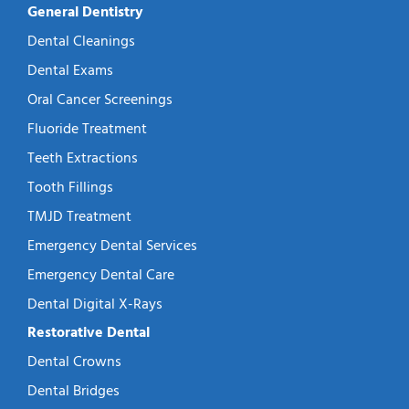
General Dentistry
Dental Cleanings
Dental Exams
Oral Cancer Screenings
Fluoride Treatment
Teeth Extractions
Tooth Fillings
TMJD Treatment
Emergency Dental Services
Emergency Dental Care
Dental Digital X-Rays
Restorative Dental
Dental Crowns
Dental Bridges