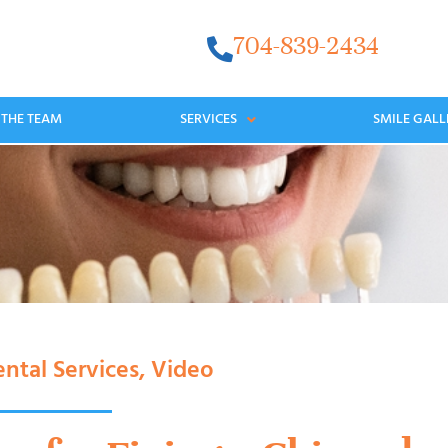
704-839-2434
 THE TEAM
SERVICES
SMILE GALL
ntal Services
,
Video