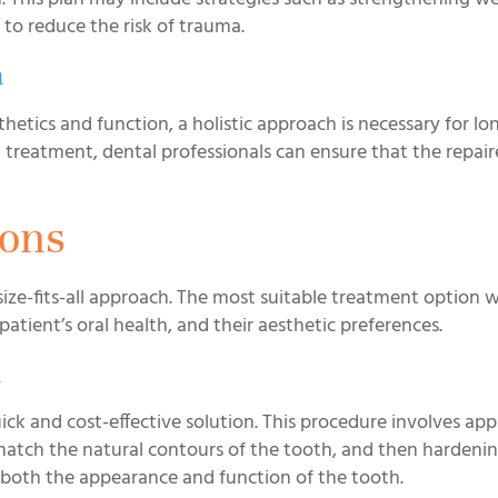
s to reduce the risk of trauma.
h
esthetics and function, a holistic approach is necessary for l
treatment, dental professionals can ensure that the repai
ions
ize-fits-all approach. The most suitable treatment option wi
tient’s oral health, and their aesthetic preferences.
n
ck and cost-effective solution. This procedure involves app
match the natural contours of the tooth, and then hardenin
res both the appearance and function of the tooth.