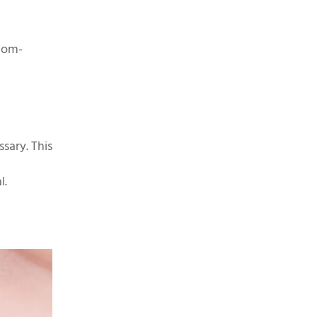
tom-
sary. This
l.