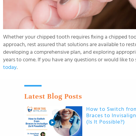
Whether your chipped tooth requires fixing a chipped too
approach, rest assured that solutions are available to rest
developing a comprehensive plan, and exploring appropriat
years to come. If you have any questions or would like to 
today
.
Latest Blog Posts
How to Switch fro
Braces to Invisalig
(Is It Possible?)