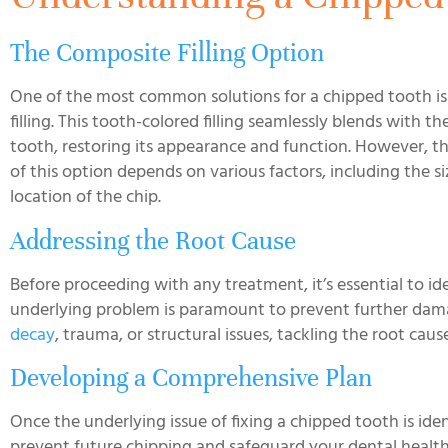
The Composite Filling Option
One of the most common solutions for a chipped tooth i
filling. This tooth-colored filling seamlessly blends with th
tooth, restoring its appearance and function. However, the
of this option depends on various factors, including the s
location of the chip.
Addressing the Root Cause
Before proceeding with any treatment, it’s essential to id
underlying problem is paramount to prevent further damag
decay
, trauma, or structural issues, tackling the root cause
Developing a Comprehensive Plan
Once the underlying issue of fixing a chipped tooth is id
prevent future chipping and safeguard your dental health