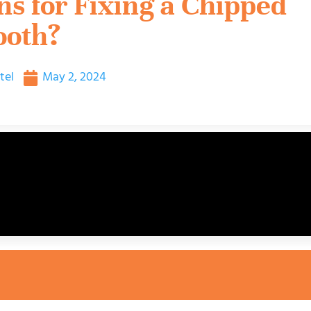
s for Fixing a Chipped
ooth?
tel
May 2, 2024