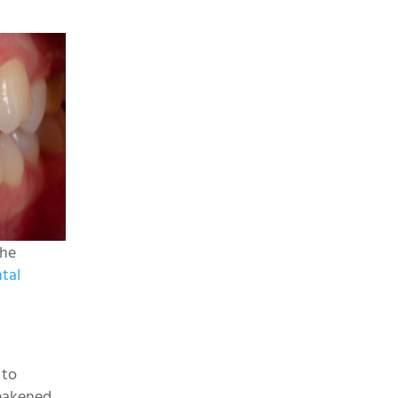
the
tal
 to
weakened