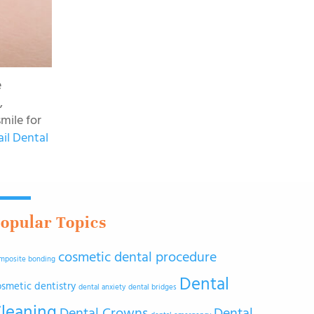
e
,
mile for
ail Dental
opular Topics
cosmetic dental procedure
mposite bonding
Dental
osmetic dentistry
dental anxiety
dental bridges
leaning
Dental Crowns
Dental