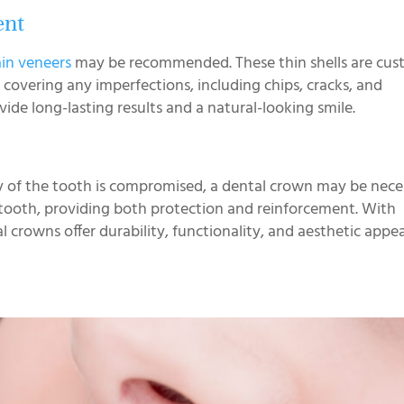
ent
ain veneers
may be recommended. These thin shells are cus
y covering any imperfections, including chips, cracks, and
vide long-lasting results and a natural-looking smile.
ity of the tooth is compromised, a dental crown may be neces
 tooth, providing both protection and reinforcement. With
rowns offer durability, functionality, and aesthetic appea