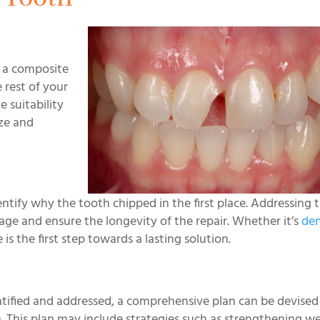
s a composite
e rest of your
 suitability
ize and
entify why the tooth chipped in the first place. Addressing 
e and ensure the longevity of the repair. Whether it’s
den
 is the first step towards a lasting solution.
entified and addressed, a comprehensive plan can be devised
. This plan may include strategies such as strengthening 