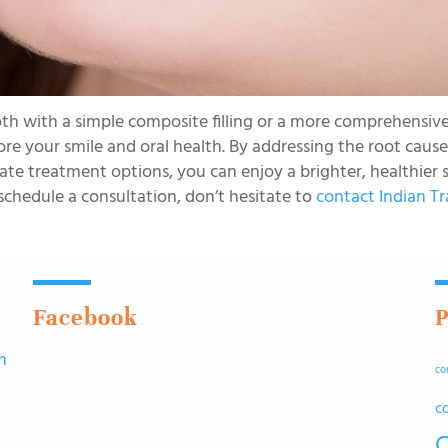
th with a simple composite filling or a more comprehensiv
ore your smile and oral health. By addressing the root cause
e treatment options, you can enjoy a brighter, healthier s
schedule a consultation, don’t hesitate to
contact Indian Tr
Facebook
P
m
co
n
c
C