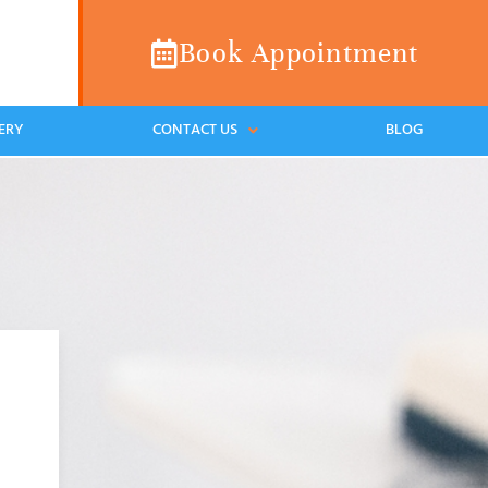
Book Appointment
ERY
CONTACT US
BLOG