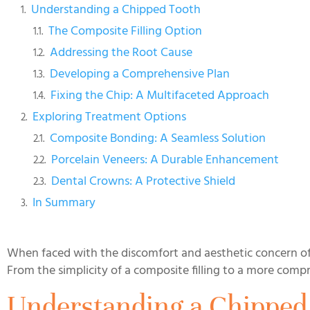
Understanding a Chipped Tooth
The Composite Filling Option
Addressing the Root Cause
Developing a Comprehensive Plan
Fixing the Chip: A Multifaceted Approach
Exploring Treatment Options
Composite Bonding: A Seamless Solution
Porcelain Veneers: A Durable Enhancement
Dental Crowns: A Protective Shield
In Summary
When faced with the discomfort and aesthetic concern of f
From the simplicity of a composite filling to a more compr
Understanding a Chipped