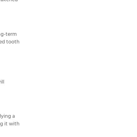
ong-term
red tooth
ll
lying a
g it with