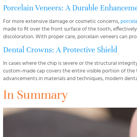
Porcelain Veneers: A Durable Enhancem
For more extensive damage or cosmetic concerns,
porcel
made to fit over the front surface of the tooth, effectivel
discoloration. With proper care, porcelain veneers can pro
Dental Crowns: A Protective Shield
In cases where the chip is severe or the structural integr
custom-made cap covers the entire visible portion of the
advancements in materials and techniques, modern dental c
In Summary