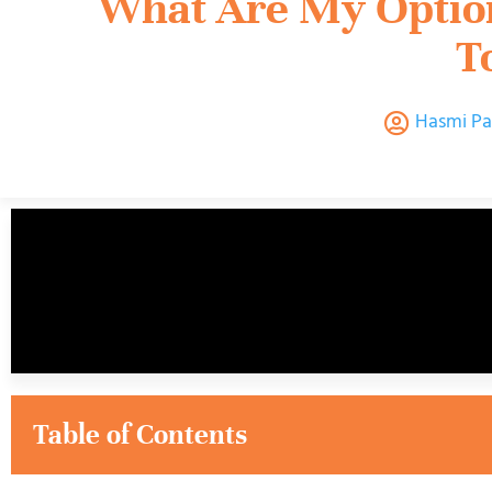
What Are My Option
T
Hasmi Pa
Table of Contents