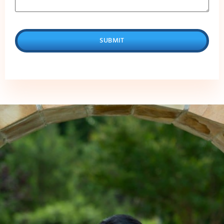
SUBMIT