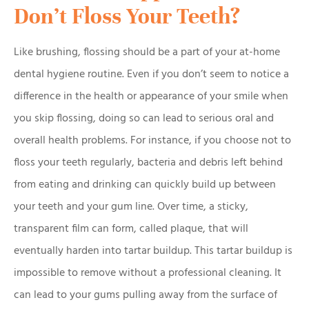
Don’t Floss Your Teeth?
Like brushing, flossing should be a part of your at-home
dental hygiene routine. Even if you don’t seem to notice a
difference in the health or appearance of your smile when
you skip flossing, doing so can lead to serious oral and
overall health problems. For instance, if you choose not to
floss your teeth regularly, bacteria and debris left behind
from eating and drinking can quickly build up between
your teeth and your gum line. Over time, a sticky,
transparent film can form, called plaque, that will
eventually harden into tartar buildup. This tartar buildup is
impossible to remove without a professional cleaning. It
can lead to your gums pulling away from the surface of