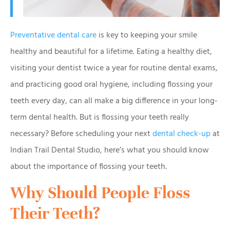
Preventative dental care
is key to keeping your smile
healthy and beautiful for a lifetime. Eating a healthy diet,
visiting your dentist twice a year for routine dental exams,
and practicing good oral hygiene, including flossing your
teeth every day, can all make a big difference in your long-
term dental health. But is flossing your teeth really
necessary? Before scheduling your next
dental check-up
at
Indian Trail Dental Studio, here’s what you should know
about the importance of flossing your teeth.
Why Should People Floss
Their Teeth?