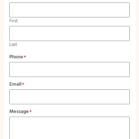
First
Last
Phone
*
Email
*
Message
*