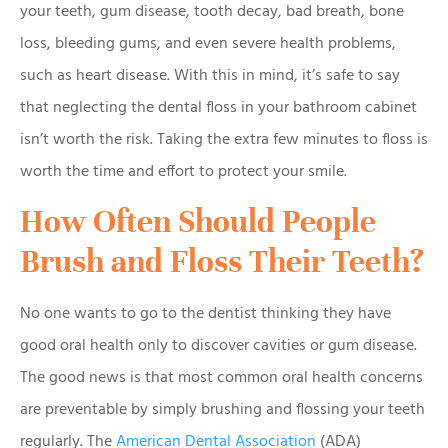
your teeth, gum disease, tooth decay, bad breath, bone
loss, bleeding gums, and even severe health problems,
such as heart disease. With this in mind, it’s safe to say
that neglecting the dental floss in your bathroom cabinet
isn’t worth the risk. Taking the extra few minutes to floss is
worth the time and effort to protect your smile.
How Often Should People
Brush and Floss Their Teeth?
No one wants to go to the dentist thinking they have
good oral health only to discover cavities or gum disease.
The good news is that most common oral health concerns
are preventable by simply brushing and flossing your teeth
regularly. The
American Dental Association
(ADA)