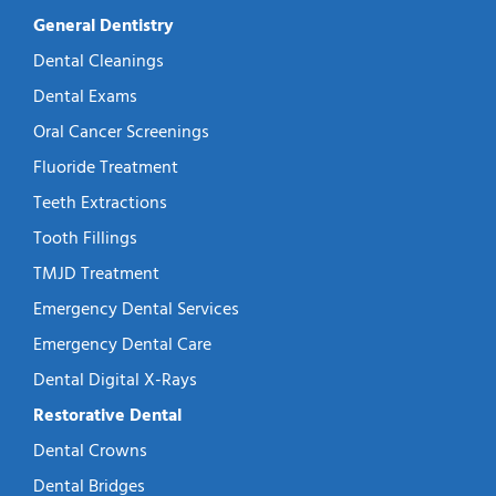
General Dentistry
Dental Cleanings
Dental Exams
Oral Cancer Screenings
Fluoride Treatment
Teeth Extractions
Tooth Fillings
TMJD Treatment
Emergency Dental Services
Emergency Dental Care
Dental Digital X-Rays
Restorative Dental
Dental Crowns
Dental Bridges