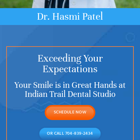
Dr. Hasmi Patel
Exceeding Your
Expectations
Your Smile is in Great Hands at
Indian Trail Dental Studio
SCHEDULE NOW
OR CALL 704-839-2434