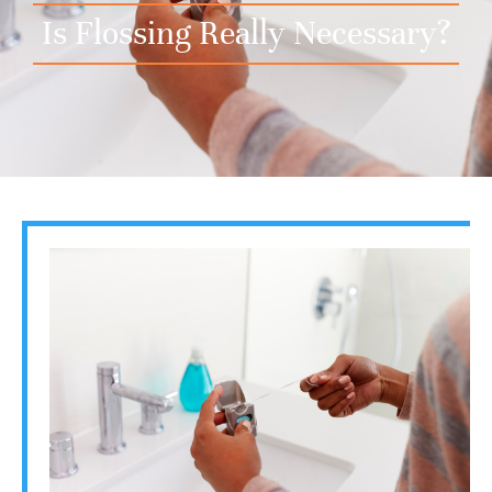
Is Flossing Really Necessary?