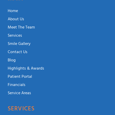
Home
About Us
Meet The Team
Services
Smile Gallery
Contact Us
Blog
Highlights & Awards
Patient Portal
Financials
Service Areas
SERVICES