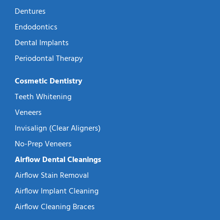
Dentures
Endodontics
Dental Implants
Periodontal Therapy
Cosmetic Dentistry
Teeth Whitening
Veneers
Invisalign (Clear Aligners)
No-Prep Veneers
Airflow Dental Cleanings
Airflow Stain Removal
Airflow Implant Cleaning
Airflow Cleaning Braces