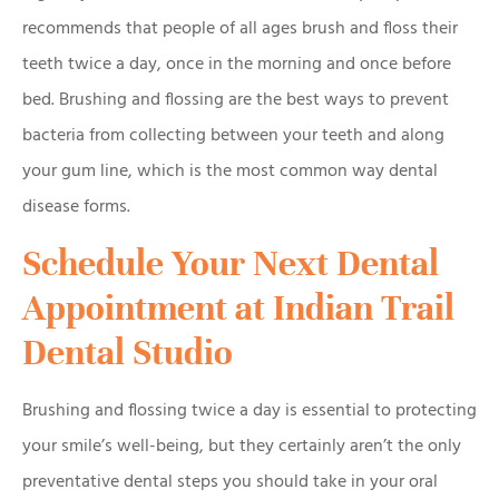
recommends that people of all ages brush and floss their
teeth twice a day, once in the morning and once before
bed. Brushing and flossing are the best ways to prevent
bacteria from collecting between your teeth and along
your gum line, which is the most common way dental
disease forms.
Schedule Your Next Dental
Appointment at Indian Trail
Dental Studio
Brushing and flossing twice a day is essential to protecting
your smile’s well-being, but they certainly aren’t the only
preventative dental steps you should take in your oral