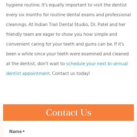
hygiene routine. It’s equally important to visit the dentist
every six months for routine dental exams and professional
cleanings. At Indian Trail Dental Studio, Dr. Patel and her
friendly team are eager to show you how simple and
convenient caring for your teeth and gums can be. If it’s
been a while since your teeth were examined and cleaned
at the dentist, don’t wait to
schedule your next bi-annual
dentist appointment
. Contact us today!
Contact Us
Name
*