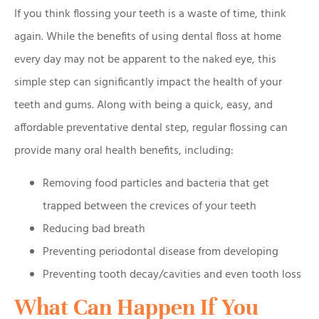
If you think flossing your teeth is a waste of time, think
again. While the benefits of using dental floss at home
every day may not be apparent to the naked eye, this
simple step can significantly impact the health of your
teeth and gums. Along with being a quick, easy, and
affordable preventative dental step, regular flossing can
provide many oral health benefits, including:
Removing food particles and bacteria that get
trapped between the crevices of your teeth
Reducing bad breath
Preventing periodontal disease from developing
Preventing tooth decay/cavities and even tooth loss
What Can Happen If You