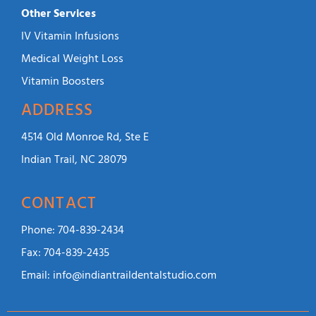
Other Services
IV Vitamin Infusions
Medical Weight Loss
Vitamin Boosters
ADDRESS
4514 Old Monroe Rd, Ste E
Indian Trail, NC 28079
CONTACT
Phone:
704-839-2434
Fax:
704-839-2435
Email:
info@indiantraildentalstudio.com