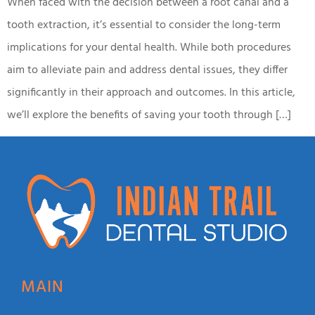
When faced with the decision between a root canal and a
tooth extraction, it’s essential to consider the long-term
implications for your dental health. While both procedures
aim to alleviate pain and address dental issues, they differ
significantly in their approach and outcomes. In this article,
we’ll explore the benefits of saving your tooth through […]
MAIN