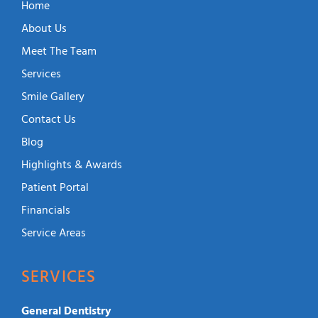
Home
About Us
Meet The Team
Services
Smile Gallery
Contact Us
Blog
Highlights & Awards
Patient Portal
Financials
Service Areas
SERVICES
General Dentistry