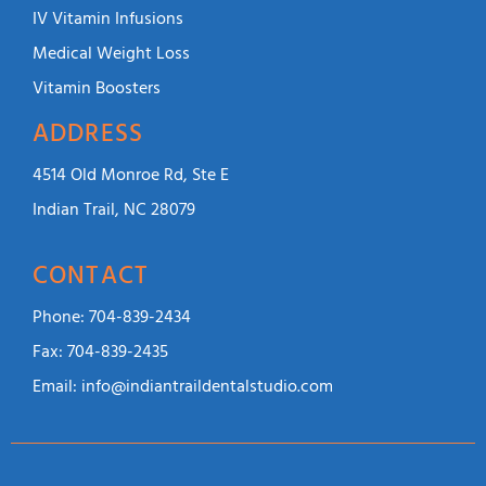
IV Vitamin Infusions
Medical Weight Loss
Vitamin Boosters
ADDRESS
4514 Old Monroe Rd, Ste E
Indian Trail, NC 28079
CONTACT
Phone:
704-839-2434
Fax:
704-839-2435
Email:
info@indiantraildentalstudio.com