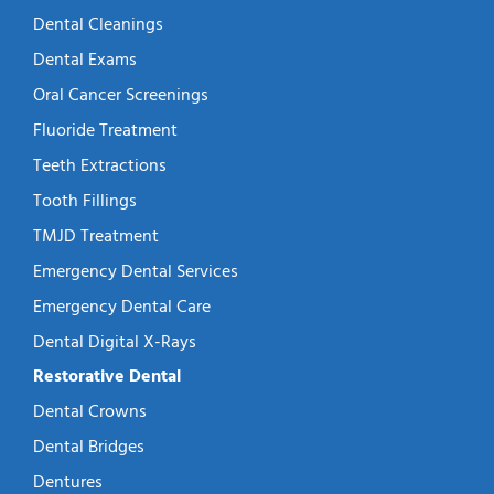
Dental Cleanings
Dental Exams
Oral Cancer Screenings
Fluoride Treatment
Teeth Extractions
Tooth Fillings
TMJD Treatment
Emergency Dental Services
Emergency Dental Care
Dental Digital X-Rays
Restorative Dental
Dental Crowns
Dental Bridges
Dentures