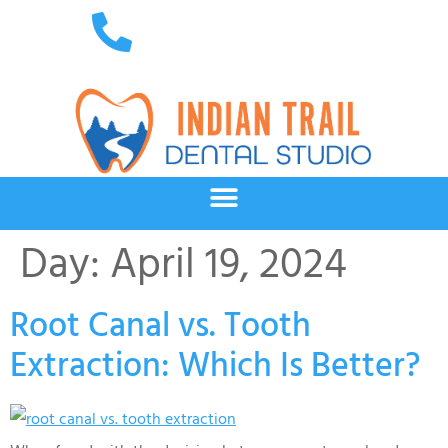
Day:
April 19, 2024
Root Canal vs. Tooth
Extraction: Which Is Better?