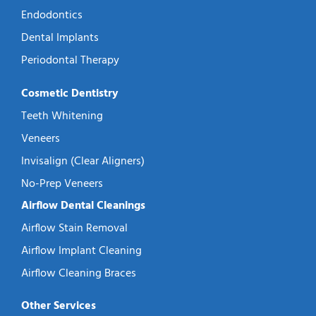
Endodontics
Dental Implants
Periodontal Therapy
Cosmetic Dentistry
Teeth Whitening
Veneers
Invisalign (Clear Aligners)
No-Prep Veneers
Airflow Dental Cleanings
Airflow Stain Removal
Airflow Implant Cleaning
Airflow Cleaning Braces
Other Services